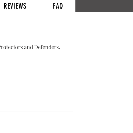
REVIEWS
FAQ
Log In
 Protectors and Defenders.