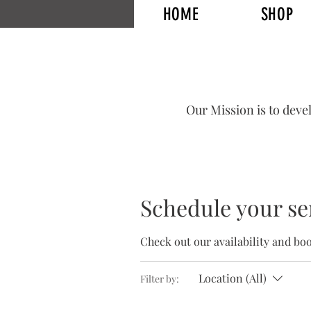
HOME
SHOP
HOME
SHOP
Range Sessions
CLASSES
REVIEW
Our Mission is to deve
Schedule your se
Check out our availability and bo
Location (All)
Filter by: