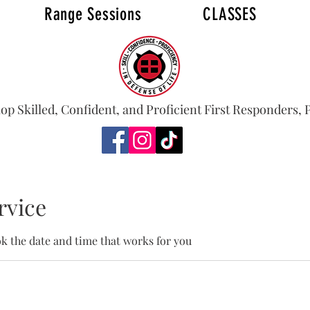
Range Sessions
CLASSES
S
FAQ
lop Skilled, Confident, and Proficient First Responders,
rvice
ok the date and time that works for you